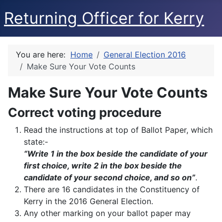
Returning Officer for Kerry
You are here:
Home
General Election 2016
Make Sure Your Vote Counts
Make Sure Your Vote Counts
Correct voting procedure
Read the instructions at top of Ballot Paper, which
state:-
“Write 1 in the box beside the candidate of your
first choice, write 2 in the box beside the
candidate of your second choice, and so on”
.
There are 16 candidates in the Constituency of
Kerry in the 2016 General Election.
Any other marking on your ballot paper may