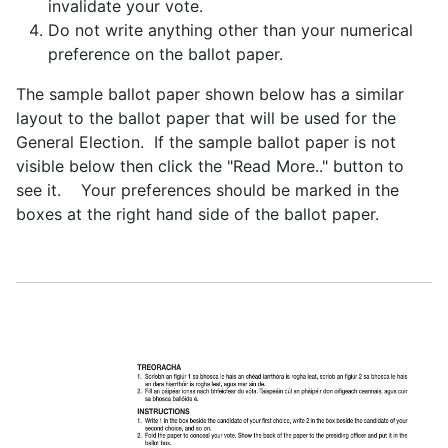
invalidate your vote.
Do not write anything other than your numerical
preference on the ballot paper.
The sample ballot paper shown below has a similar
layout to the ballot paper that will be used for the
General Election. If the sample ballot paper is not
visible below then click the "Read More.." button to
see it. Your preferences should be marked in the
boxes at the right hand side of the ballot paper.