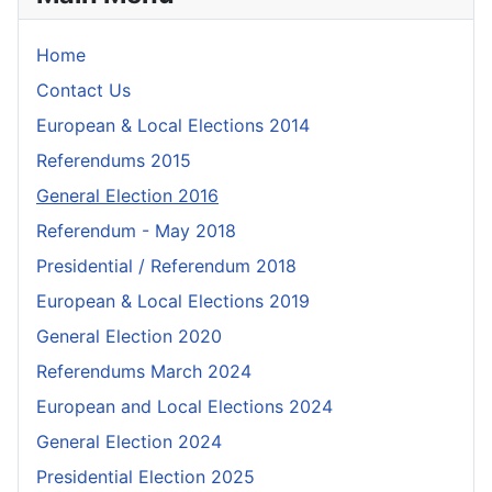
Home
Contact Us
European & Local Elections 2014
Referendums 2015
General Election 2016
Referendum - May 2018
Presidential / Referendum 2018
European & Local Elections 2019
General Election 2020
Referendums March 2024
European and Local Elections 2024
General Election 2024
Presidential Election 2025