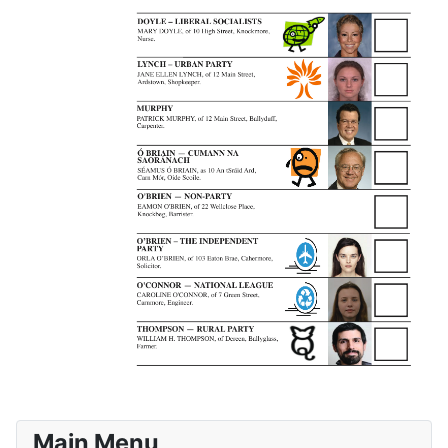
Main Menu