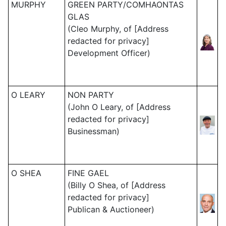
MURPHY
GREEN PARTY/COMHAONTAS
GLAS
(Cleo Murphy, of [Address
redacted for privacy]
Development Officer)
O LEARY
NON PARTY
(John O Leary, of [Address
redacted for privacy]
Businessman)
O SHEA
FINE GAEL
(Billy O Shea, of [Address
redacted for privacy]
Publican & Auctioneer)