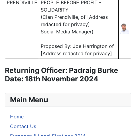
PRENDIVILLE
PEOPLE BEFORE PROFIT -
SOLIDARITY
(Cian Prendiville, of [Address
redacted for privacy]
Social Media Manager)
Proposed By: Joe Harrington of
[Address redacted for privacy]
Returning Officer: Padraig Burke
Date: 18th November 2024
Main Menu
Home
Contact Us