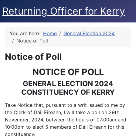
Returning Officer for Kerry
You are here:
Home
General Election 2024
Notice of Poll
Notice of Poll
NOTICE OF POLL
GENERAL ELECTION 2024
CONSTITUENCY OF KERRY
Take Notice that, pursuant to a writ issued to me by
the Clerk of Dáil Éireann, I will take a poll on 29th
November, 2024, between the hours of 07:00am and
10:00pm to elect 5 members of Dáil Éireann for this
constituency.