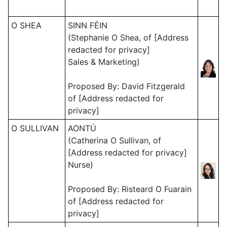
O SHEA
SINN FÉIN
(Stephanie O Shea, of [Address
redacted for privacy]
Sales & Marketing)
Proposed By: David Fitzgerald
of [Address redacted for
privacy]
O SULLIVAN
AONTÚ
(Catherina O Sullivan, of
[Address redacted for privacy]
Nurse)
Proposed By: Risteard O Fuarain
of [Address redacted for
privacy]