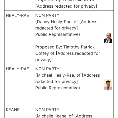
[Address redacted for privacy]
HEALY-RAE
NON PARTY
(Danny Healy-Rae, of [Address
redacted for privacy]
Public Representative)
Proposed By: Timothy Patrick
Coffey of [Address redacted for
privacy]
HEALY-RAE
NON PARTY
(Michael Healy-Rae, of [Address
redacted for privacy]
Public Representative)
KEANE
NON PARTY
(Michelle Keane, of [Address