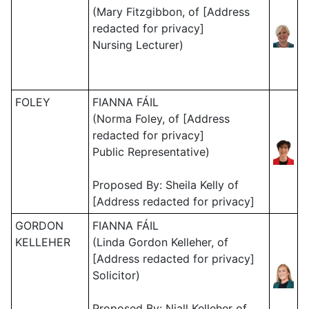
(Mary Fitzgibbon, of [Address
redacted for privacy]
Nursing Lecturer)
FOLEY
FIANNA FÁIL
(Norma Foley, of [Address
redacted for privacy]
Public Representative)
Proposed By: Sheila Kelly of
[Address redacted for privacy]
GORDON
FIANNA FÁIL
KELLEHER
(Linda Gordon Kelleher, of
[Address redacted for privacy]
Solicitor)
Proposed By: Niall Kelleher of