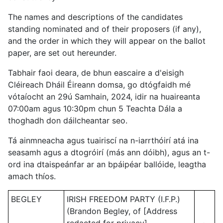
The names and descriptions of the candidates
standing nominated and of their proposers (if any),
and the order in which they will appear on the ballot
paper, are set out hereunder.
Tabhair faoi deara, de bhun eascaire a d'eisigh
Cléireach Dháil Éireann domsa, go dtógfaidh mé
vótaíocht an 29ú Samhain, 2024, idir na huaireanta
07:00am agus 10:30pm chun 5 Teachta Dála a
thoghadh don dáilcheantar seo.
Tá ainmneacha agus tuairiscí na n-iarrthóirí atá ina
seasamh agus a dtogróirí (más ann dóibh), agus an t-
ord ina dtaispeánfar ar an bpáipéar ballóide, leagtha
amach thíos.
BEGLEY
IRISH FREEDOM PARTY (I.F.P.)
(Brandon Begley, of [Address