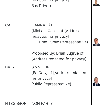
redacted for privacy]
Bus Driver)
CAHILL
FIANNA FÁIL
(Michael Cahill, of [Address
redacted for privacy]
Full Time Public Representative)
Proposed By: Brian Sugrue of
[Address redacted for privacy]
DALY
SINN FÉIN
(Pa Daly, of [Address redacted
for privacy]
Public Representative)
FITZGIBBON
NON PARTY