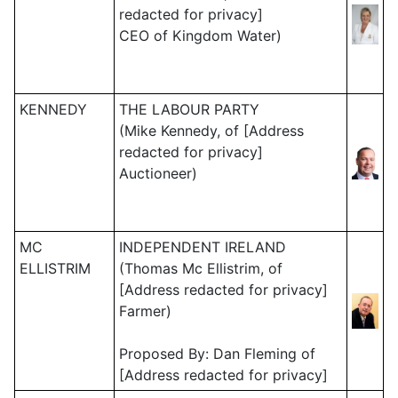
redacted for privacy]
CEO of Kingdom Water)
KENNEDY
THE LABOUR PARTY
(Mike Kennedy, of [Address
redacted for privacy]
Auctioneer)
MC
INDEPENDENT IRELAND
ELLISTRIM
(Thomas Mc Ellistrim, of
[Address redacted for privacy]
Farmer)
Proposed By: Dan Fleming of
[Address redacted for privacy]