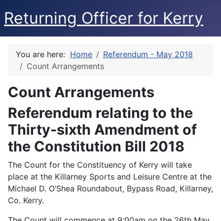
Returning Officer for Kerry
You are here:
Home
Referendum - May 2018
Count Arrangements
Count Arrangements
Referendum relating to the
Thirty-sixth Amendment of
the Constitution Bill 2018
The Count for the Constituency of Kerry will take
place at the Killarney Sports and Leisure Centre at the
Michael D. O’Shea Roundabout, Bypass Road, Killarney,
Co. Kerry.
The Count will commence at 9:00am on the 26th May