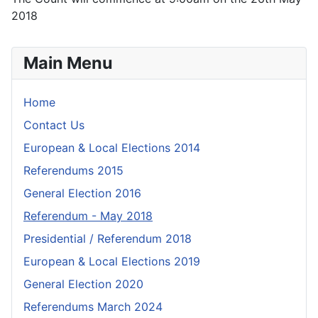
2018
Main Menu
Home
Contact Us
European & Local Elections 2014
Referendums 2015
General Election 2016
Referendum - May 2018
Presidential / Referendum 2018
European & Local Elections 2019
General Election 2020
Referendums March 2024